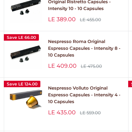
Original Ristretto Capsules -
Intensity 10 - 10 Capsules
Sale
LE 389.00
Regular
LE 455.00
price
price
Save
LE 66.00
Nespresso Roma Original
Espresso Capsules - Intensity 8 -
10 Capsules
Sale
LE 409.00
Regular
LE 475.00
price
price
Save
LE 124.00
Nespresso Volluto Original
Espresso Capsules - Intensity 4 -
10 Capsules
Sale
LE 435.00
Regular
LE 559.00
price
price