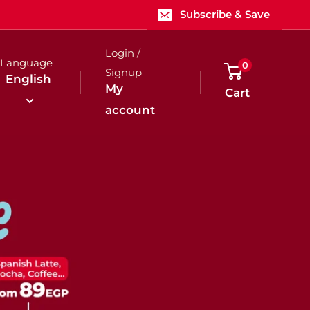
Subscribe & Save
Login /
Language
0
Signup
English
My
Cart
account