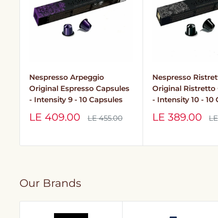
Nespresso Arpeggio
Nespresso Ristret
Original Espresso Capsules
Original Ristrett
- Intensity 9 - 10 Capsules
- Intensity 10 - 10
Sale
Sale
LE 409.00
LE 389.00
Regular
Re
LE 455.00
LE
price
pr
price
price
Our Brands