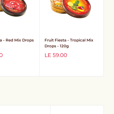
ta - Red Mix Drops
Fruit Fiesta - Tropical Mix
Ne
Drops - 120g
Es
In
Sale
00
LE 59.00
price
S
L
p