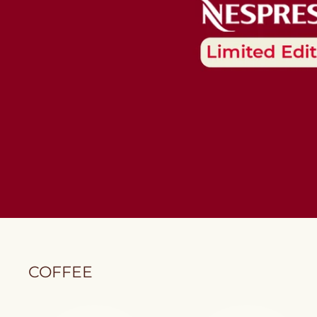
COFFEE