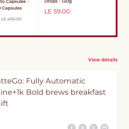
12
Drops - 120g
tto Capsules -
10 Capsules
Sa
Sale
LE
LE 59.00
pr
price
Regular
LE 455.00
price
View details
atteGo: Fully Automatic
ine+1k Bold brews breakfast
ift