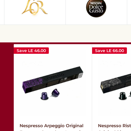
Save
LE 46.00
Save
LE 66.00
Nespresso Arpeggio Original
Nespresso Ristr