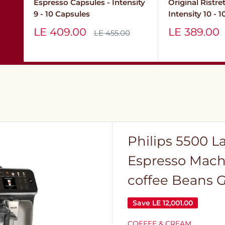
Espresso Capsules - Intensity
Original Ristre
9 - 10 Capsules
Intensity 10 - 
Sale
Sale
LE 409.00
LE 389.00
Regular
LE 455.00
price
price
price
Philips 5500 L
Espresso Mach
coffee Beans G
Save
LE 12,001.00
COFFEE & CREAM