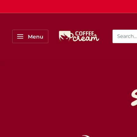
Skip
to
content
Coffee
Menu
&
Cream