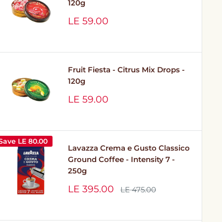
120g
Sale
LE 59.00
price
Fruit Fiesta - Citrus Mix Drops -
120g
Sale
LE 59.00
price
Save
LE 80.00
Lavazza Crema e Gusto Classico
Ground Coffee - Intensity 7 -
250g
Sale
LE 395.00
Regular
LE 475.00
price
price