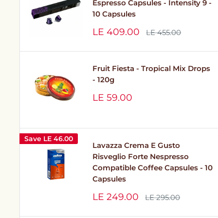
Espresso Capsules - Intensity 9 -
10 Capsules
Sale
LE 409.00
Regular
LE 455.00
price
price
Fruit Fiesta - Tropical Mix Drops
- 120g
Sale
LE 59.00
price
Save
LE 46.00
Lavazza Crema E Gusto
Risveglio Forte Nespresso
Compatible Coffee Capsules - 10
Capsules
Sale
LE 249.00
Regular
LE 295.00
price
price