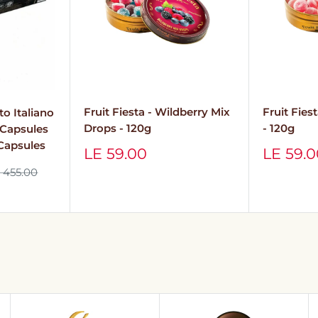
Fruit Fies
Fruit Fiesta - Wildberry Mix
to Italiano
- 120g
Drops - 120g
o Capsules
 Capsules
Sale
Sale
LE 59.
LE 59.00
price
price
gular
 455.00
ice