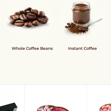
Whole Coffee Beans
Instant Coffee