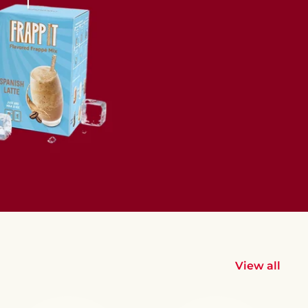
View all