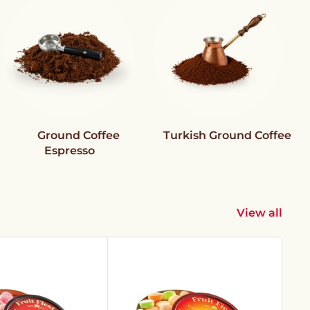
Ground Coffee
Turkish Ground Coffee
Espresso
View all
Sav