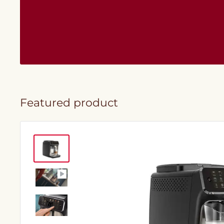
Featured product