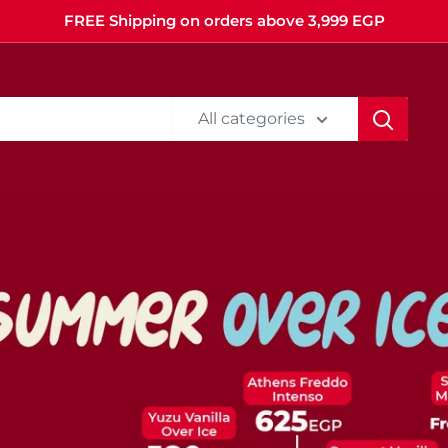
FREE Shipping on orders above 3,999 EGP
All categories