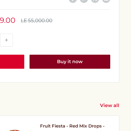
9.00
Regular
LE 55,000.00
price
Buy it now
View all
Fruit Fiesta - Red Mix Drops -