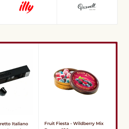
Fru
Fruit Fiesta - Wildberry Mix
etto Italiano