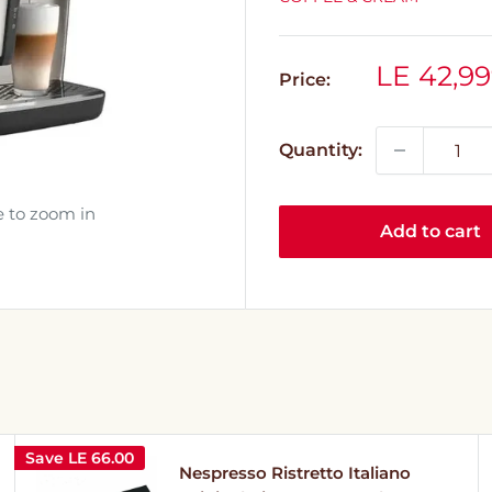
Sale
LE 42,99
Price:
price
Quantity:
e to zoom in
Add to cart
Save
LE 66.00
Nespresso Ristretto Italiano