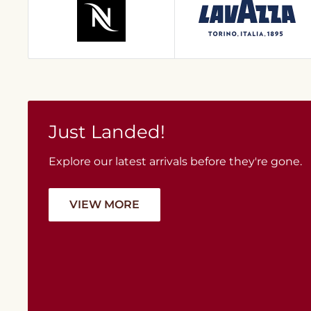
Just Landed!
Explore our latest arrivals before they're gone.
VIEW MORE