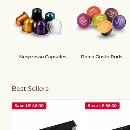
Nespresso Capsules
Dolce Gusto Pods
Best Sellers
Save
LE 46.00
Save
LE 66.00