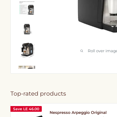
Roll over imag
Top-rated products
Save
LE 46.00
Nespresso Arpeggio Original