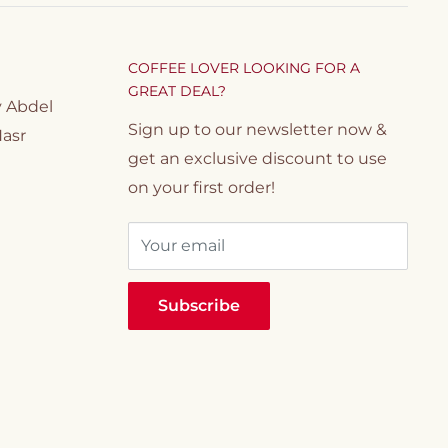
COFFEE LOVER LOOKING FOR A
GREAT DEAL?
y Abdel
Sign up to our newsletter now &
Nasr
get an exclusive discount to use
on your first order!
Your email
Subscribe