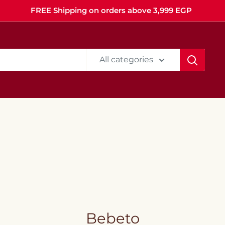
FREE Shipping on orders above 3,999 EGP
All categories
Bebeto