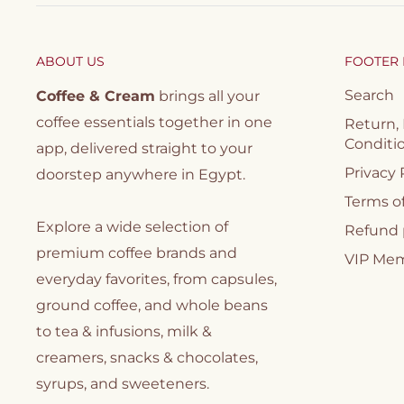
ABOUT US
FOOTER
Search
Coffee & Cream
brings all your
coffee essentials together in one
Return,
Conditi
app, delivered straight to your
Privacy 
doorstep anywhere in Egypt.
Terms of
Explore a wide selection of
Refund 
premium coffee brands and
VIP Me
everyday favorites, from capsules,
ground coffee, and whole beans
to tea & infusions, milk &
creamers, snacks & chocolates,
syrups, and sweeteners.