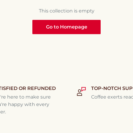
This collection is empty
Go to Homepage
TISFIED OR REFUNDED
TOP-NOTCH SU
re here to make sure
Coffee exerts rea
're happy with every
er.