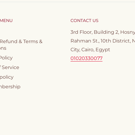
 MENU
CONTACT US
3rd Floor, Building 2, Hosn
Rahman St., 10th District, 
 Refund & Terms &
ons
City, Cairo, Egypt
Policy
01020330077
 Service
policy
mbership