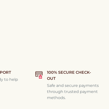
PPORT
100% SECURE CHECK-
OUT
dy to help
Safe and secure payments
through trusted payment
methods.