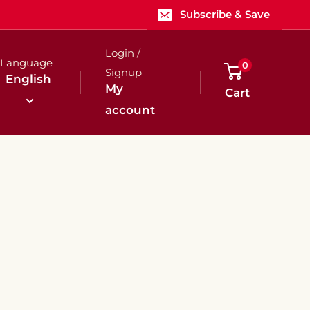
Subscribe & Save
Login /
Language
0
Signup
English
My
Cart
account