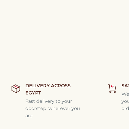
DELIVERY ACROSS
SA
EGYPT
We'
Fast delivery to your
you
doorstep, wherever you
ord
are.