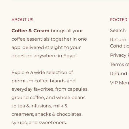
ABOUT US
FOOTER
Search
Coffee & Cream
brings all your
coffee essentials together in one
Return,
Conditi
app, delivered straight to your
Privacy 
doorstep anywhere in Egypt.
Terms of
Explore a wide selection of
Refund 
premium coffee brands and
VIP Me
everyday favorites, from capsules,
ground coffee, and whole beans
to tea & infusions, milk &
creamers, snacks & chocolates,
syrups, and sweeteners.