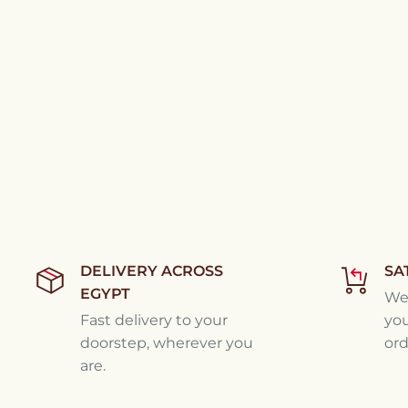
DELIVERY ACROSS
SA
EGYPT
We'
Fast delivery to your
you
doorstep, wherever you
ord
are.