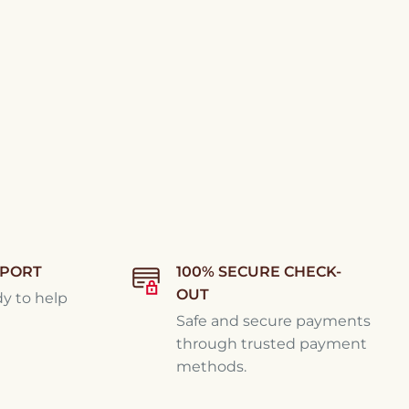
PPORT
100% SECURE CHECK-
OUT
dy to help
Safe and secure payments
through trusted payment
methods.