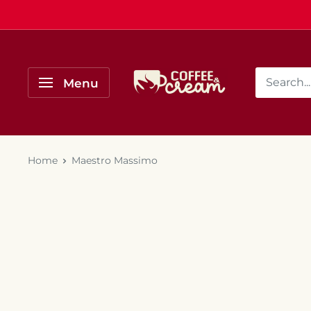
Skip
to
content
Coffee
Menu
&
Cream
Home
Maestro Massimo