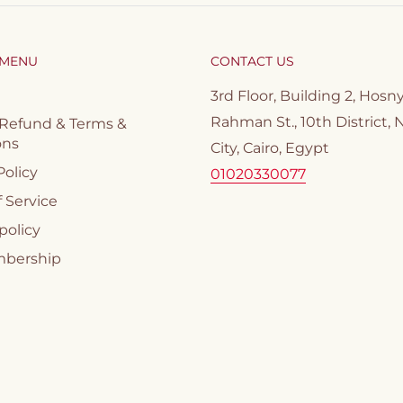
 MENU
CONTACT US
3rd Floor, Building 2, Hosn
Rahman St., 10th District, 
 Refund & Terms &
ons
City, Cairo, Egypt
Policy
01020330077
 Service
policy
mbership