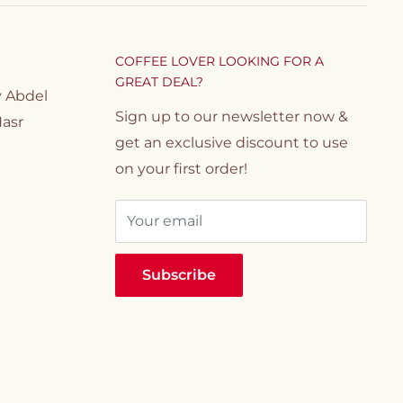
COFFEE LOVER LOOKING FOR A
GREAT DEAL?
y Abdel
Sign up to our newsletter now &
Nasr
get an exclusive discount to use
on your first order!
Your email
Subscribe