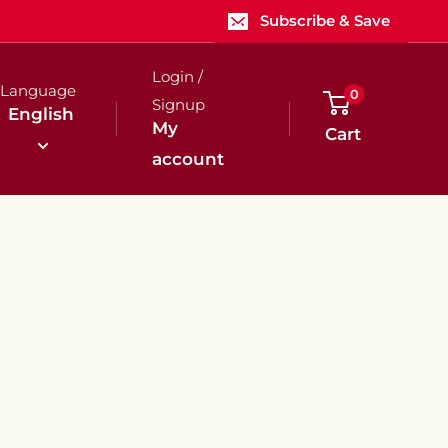
Subscribe & Save
Login /
Language
0
Signup
English
My
Cart
account