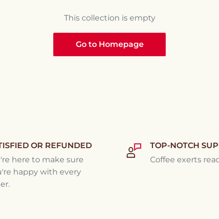
This collection is empty
Go to Homepage
TISFIED OR REFUNDED
TOP-NOTCH SU
re here to make sure
Coffee exerts rea
're happy with every
er.