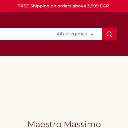
FREE Shipping on orders above 3,999 EGP
All categories
Maestro Massimo