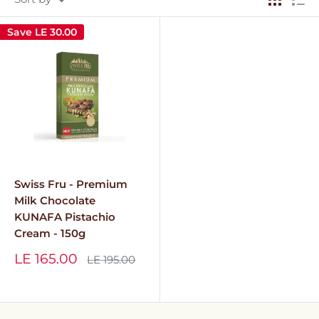
Save
LE 30.00
Swiss Fru - Premium
Milk Chocolate
KUNAFA Pistachio
Cream - 150g
Sale
LE 165.00
Regular
LE 195.00
price
price