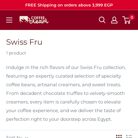
Skip
FREE Shipping on orders above 3,999 EGP
to
0
Coffee
content
&
Cream
Swiss Fru
1 product
Indulge in the rich flavors of our Swiss Fru collection,
featuring an expertly curated selection of specialty
coffee beans, artisanal creamers, and sweet treats.
From decadent chocolate truffles to velvety‑smooth
creamers, every item is carefully chosen to elevate
your coffee experience, and we deliver the taste of
perfection right to your doorstep across Egypt.
Sort by