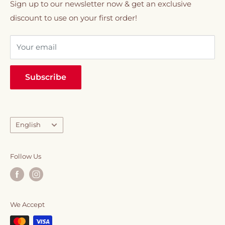
01020330077
Refund policy
Sign up to our newsletter now & get an exclusive
creamers, snacks & chocolates, syrups, and
discount to use on your first order!
VIP Membership
sweeteners.
Your email
Everything you need to elevate your daily caffeine
ritual, all in one place.
Subscribe
Language
English
Follow Us
We Accept