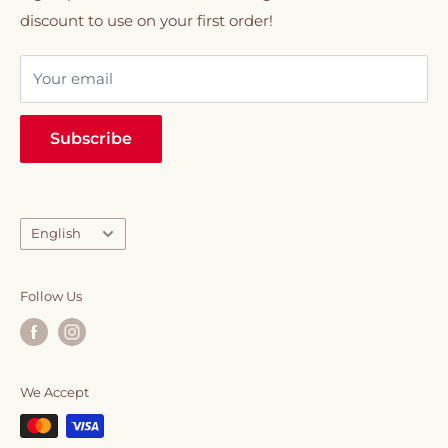
discount to use on your first order!
VIP Membership
sweeteners.
Your email
Everything you need to elevate your daily caffeine
ritual, all in one place.
Subscribe
Language
English
Follow Us
We Accept