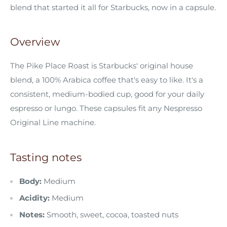
blend that started it all for Starbucks, now in a capsule.
Overview
The Pike Place Roast is Starbucks' original house
blend, a 100% Arabica coffee that's easy to like. It's a
consistent, medium-bodied cup, good for your daily
espresso or lungo. These capsules fit any Nespresso
Original Line machine.
Tasting notes
Body:
Medium
Acidity:
Medium
Notes:
Smooth, sweet, cocoa, toasted nuts