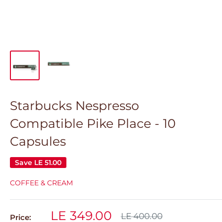
Starbucks Nespresso
Compatible Pike Place - 10
Capsules
Save
LE 51.00
COFFEE & CREAM
Sale
LE 349.00
Regular
LE 400.00
Price: