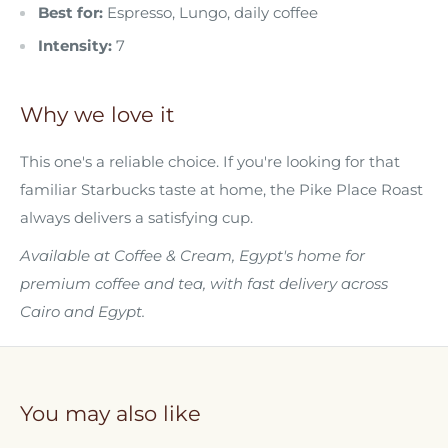
Best for:
Espresso, Lungo, daily coffee
Intensity:
7
Why we love it
This one's a reliable choice. If you're looking for that
familiar Starbucks taste at home, the Pike Place Roast
always delivers a satisfying cup.
Available at Coffee & Cream, Egypt's home for
premium coffee and tea, with fast delivery across
Cairo and Egypt.
You may also like