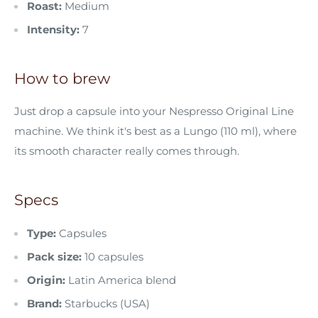
Roast:
Medium
Intensity:
7
How to brew
Just drop a capsule into your Nespresso Original Line
machine. We think it's best as a Lungo (110 ml), where
its smooth character really comes through.
Specs
Type:
Capsules
Pack size:
10 capsules
Origin:
Latin America blend
Brand:
Starbucks (USA)