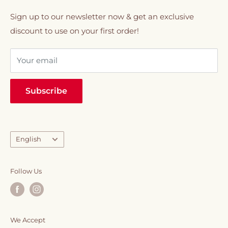
coffee, and whole beans to tea & infusions, milk &
01020330077
Refund policy
Sign up to our newsletter now & get an exclusive
creamers, snacks & chocolates, syrups, and
discount to use on your first order!
VIP Membership
sweeteners.
Your email
Everything you need to elevate your daily caffeine
ritual, all in one place.
Subscribe
Language
English
Follow Us
We Accept