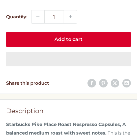
price
price
Quantity:
Add to cart
Share this product
Description
Starbucks Pike Place Roast Nespresso Capsules, A
balanced medium roast with sweet notes.
This is the