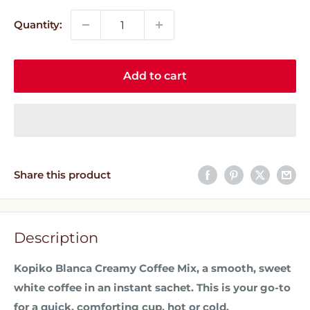
Quantity:
Add to cart
Share this product
Description
Kopiko Blanca Creamy Coffee Mix, a smooth, sweet
white coffee in an instant sachet. This is your go-to
for a quick, comforting cup, hot or cold.