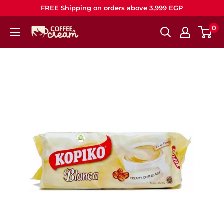
Skip
FREE Shipping on orders above 3,999 EGP
to
0
Coffee
content
&
Cream