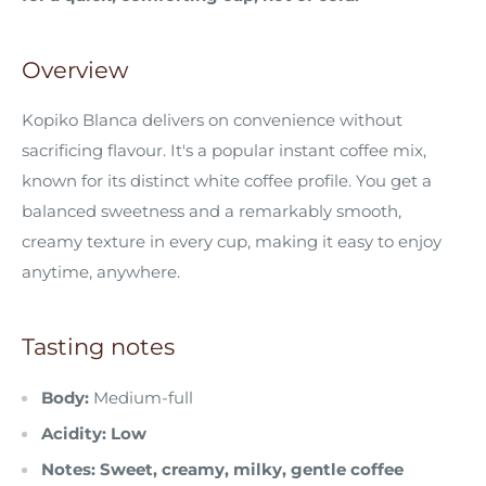
Overview
Kopiko Blanca delivers on convenience without
sacrificing flavour. It's a popular instant coffee mix,
known for its distinct white coffee profile. You get a
balanced sweetness and a remarkably smooth,
creamy texture in every cup, making it easy to enjoy
anytime, anywhere.
Tasting notes
Body:
Medium-full
Acidity: Low
Notes: Sweet, creamy, milky, gentle coffee