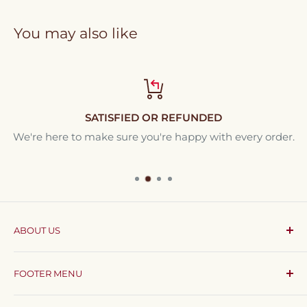
You may also like
SATISFIED OR REFUNDED
We're here to make sure you're happy with every order.
ABOUT US
Coffee & Cream
brings all your coffee essentials
FOOTER MENU
together in one app, delivered straight to your
doorstep anywhere in Egypt.
Search