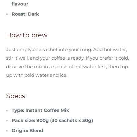
flavour
Roast: Dark
How to brew
Just empty one sachet into your mug. Add hot water,
stir it well, and your coffee is ready. If you prefer it cold,
dissolve the mix in a splash of hot water first, then top
up with cold water and ice.
Specs
Type: Instant Coffee Mix
Pack size: 900g (30 sachets x 30g)
Origin:
Blend