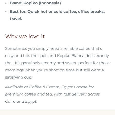
Brand:
Kopiko (Indonesia)
Best for:
Quick hot or cold coffee, office breaks,
travel.
Why we love it
Sometimes you simply need a reliable coffee that's
easy and hits the spot, and Kopiko Blanca does exactly
that. It’s genuinely creamy and sweet, perfect for those
mornings when you're short on time but still want a
satisfying cup.
Available at Coffee & Cream, Egypt's home for
premium coffee and tea, with fast delivery across
Cairo and Egypt.