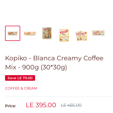
Kopiko - Blanca Creamy Coffee
Mix - 900g (30*30g)
Save
LE 70.00
COFFEE & CREAM
Sale
LE 395.00
Regular
LE 465.00
Price:
price
price