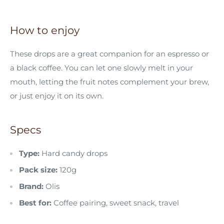
How to enjoy
These drops are a great companion for an espresso or
a black coffee. You can let one slowly melt in your
mouth, letting the fruit notes complement your brew,
or just enjoy it on its own.
Specs
Type:
Hard candy drops
Pack size:
120g
Brand:
Olis
Best for:
Coffee pairing, sweet snack, travel