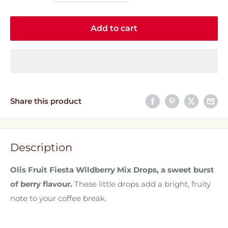
Add to cart
Share this product
Description
Olis Fruit Fiesta Wildberry Mix Drops, a sweet burst
of berry flavour.
These little drops add a bright, fruity
note to your coffee break.