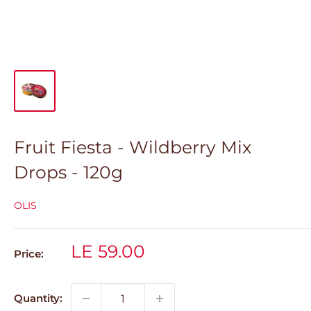
Fruit Fiesta - Wildberry Mix
Drops - 120g
OLIS
Sale
LE 59.00
Price:
price
Quantity: