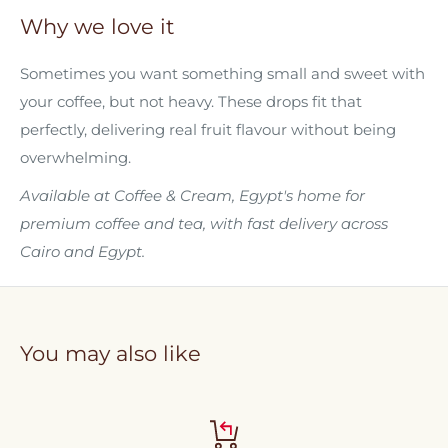
Why we love it
Sometimes you want something small and sweet with
your coffee, but not heavy. These drops fit that
perfectly, delivering real fruit flavour without being
overwhelming.
Available at Coffee & Cream, Egypt's home for
premium coffee and tea, with fast delivery across
Cairo and Egypt.
You may also like