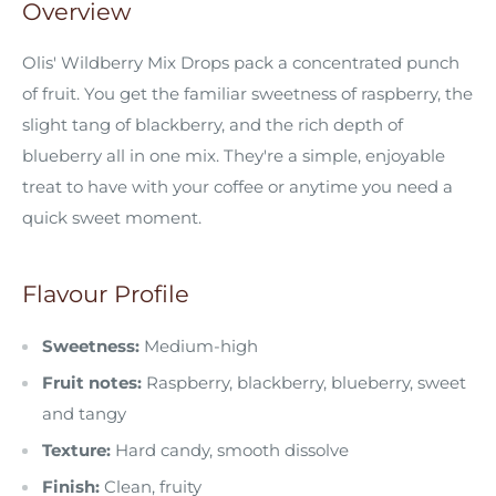
Overview
Olis' Wildberry Mix Drops pack a concentrated punch
of fruit. You get the familiar sweetness of raspberry, the
slight tang of blackberry, and the rich depth of
blueberry all in one mix. They're a simple, enjoyable
treat to have with your coffee or anytime you need a
quick sweet moment.
Flavour Profile
Sweetness:
Medium-high
Fruit notes:
Raspberry, blackberry, blueberry, sweet
and tangy
Texture:
Hard candy, smooth dissolve
Finish:
Clean, fruity